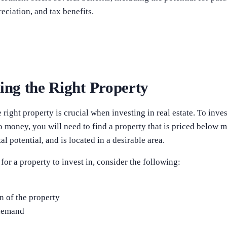
eciation, and tax benefits.
ying the Right Property
 right property is crucial when investing in real estate. To invest
 no money, you will need to find a property that is priced below 
al potential, and is located in a desirable area.
or a property to invest in, consider the following:
n
n of the property
demand