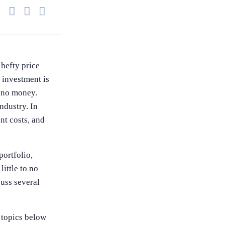
Share this on WhatsApp
Share this on FaceBook
Share this on Twitter
 hefty price
e investment is
to no money.
industry. In
ont costs, and
portfolio,
little to no
cuss several
e topics below