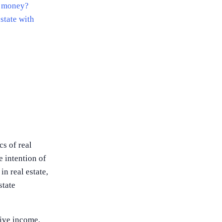
no money?
state with
cs of real
e intention of
n real estate,
state
sive income,