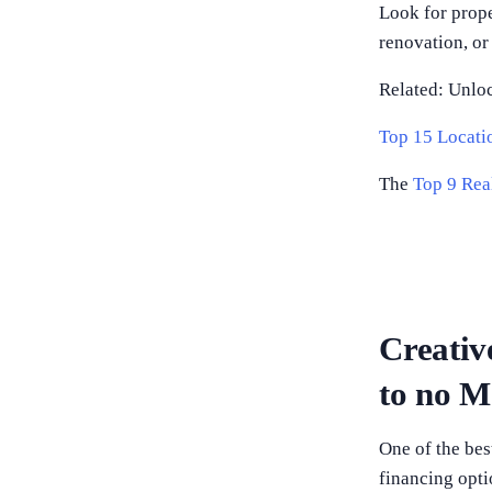
Look for prope
renovation, or
Related: Unlo
Top 15 Locatio
The
Top 9 Rea
Creativ
to no 
One of the best
financing opti