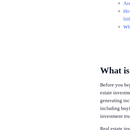
Are
How
lit
Wha
What is
Before you begi
estate investm
generating inc
including buyi
investment tru
Real estate in