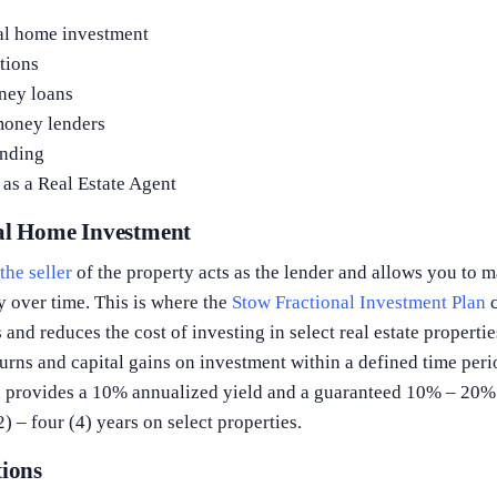
al home investment
tions
ney loans
money lenders
nding
as a Real Estate Agent
nal Home Investment
,
the seller
of the property acts as the lender and allows you to
y over time. This is where the
Stow Fractional Investment Plan
c
 and reduces the cost of investing in select real estate properti
urns and capital gains on investment within a defined time per
n provides a 10% annualized yield and a guaranteed 10% – 20% 
) – four (4) years on select properties.
tions