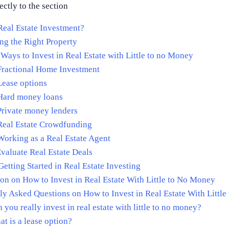
ectly to the section
Real Estate Investment?
ing the Right Property
 Ways to Invest in Real Estate with Little to no Money
Fractional Home Investment
Lease options
 Hard money loans
Private money lenders
Real Estate Crowdfunding
Working as a Real Estate Agent
valuate Real Estate Deals
Getting Started in Real Estate Investing
on on How to Invest in Real Estate With Little to No Money
ly Asked Questions on How to Invest in Real Estate With Littl
 you really invest in real estate with little to no money?
t is a lease option?