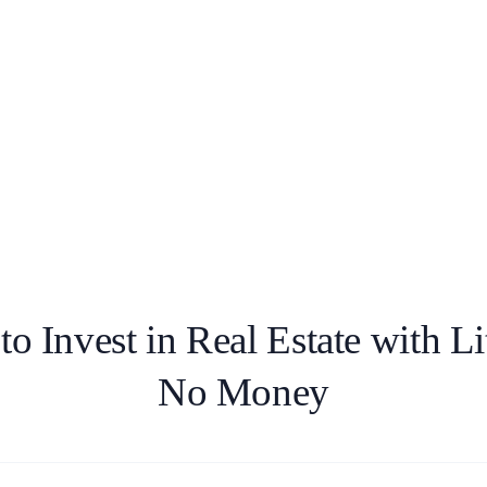
o Invest in Real Estate with Lit
No Money