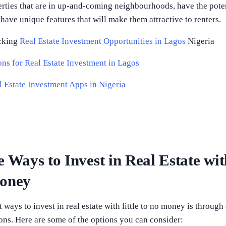
rties that are in up-and-coming neighbourhoods, have the poten
 have unique features that will make them attractive to renters.
cking
Real Estate Investment Opportunities in Lagos
Nigeria
ns for Real Estate Investment in Lagos
l Estate Investment Apps in Nigeria
e Ways to Invest in Real Estate wit
Money
 ways to invest in real estate with little to no money is through
ons. Here are some of the options you can consider: