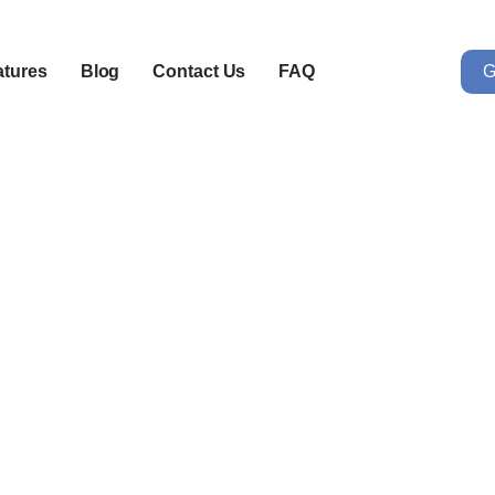
G
atures
Blog
Contact Us
FAQ