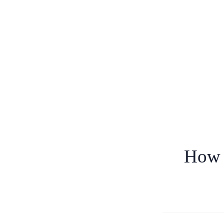
How t