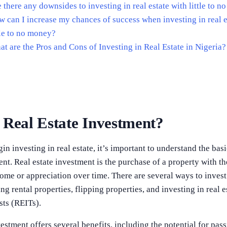
 there any downsides to investing in real estate with little to 
 can I increase my chances of success when investing in real e
tle to no money?
t are the Pros and Cons of Investing in Real Estate in Nigeria?
 Real Estate Investment?
n investing in real estate, it’s important to understand the basi
ent. Real estate investment is the purchase of a property with th
ome or appreciation over time. There are several ways to invest i
ng rental properties, flipping properties, and investing in real e
sts (REITs).
vestment offers several benefits, including the potential for pas