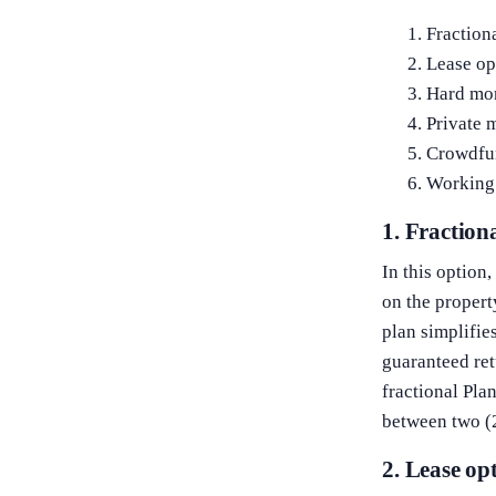
Fraction
Lease op
Hard mo
Private 
Crowdfu
Working 
1. Fractio
In this option
on the propert
plan simplifies
guaranteed ret
fractional Pla
between two (2
2. Lease op