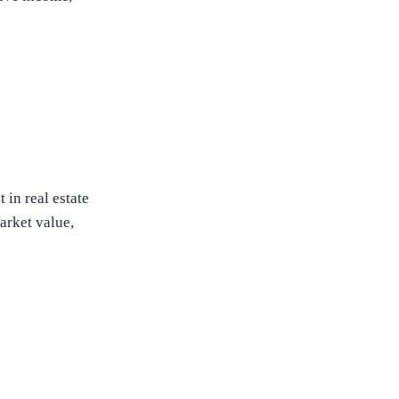
 in real estate
market value,