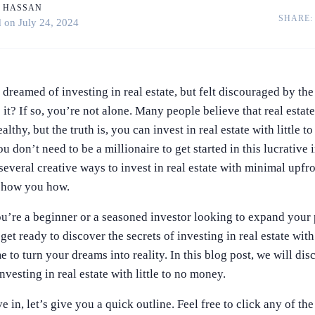
 HASSAN
SHARE:
February 24, 2023
d on
July 24, 2024
dreamed of investing in real estate, but felt discouraged by the
 it? If so, you’re not alone. Many people believe that real estat
althy, but the truth is, you can invest in real estate with little 
ou don’t need to be a millionaire to get started in this lucrative 
 several creative ways to invest in real estate with minimal upfr
 show you how.
u’re a beginner or a seasoned investor looking to expand your 
et ready to discover the secrets of investing in real estate with 
e to turn your dreams into reality. In this blog post, we will dis
investing in real estate with little to no money.
 in, let’s give you a quick outline. Feel free to click any of th