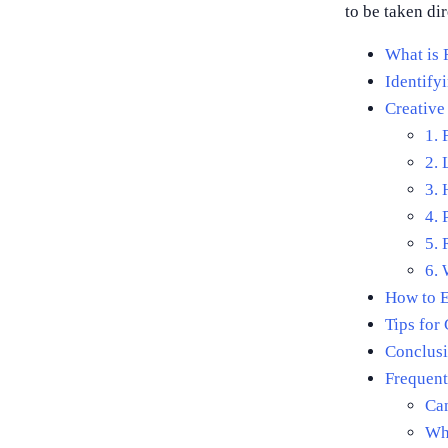
to be taken dir
What is 
Identify
Creative
1. 
2. 
3.
4. 
5. 
6. 
How to E
Tips for 
Conclusi
Frequent
Can
Wha