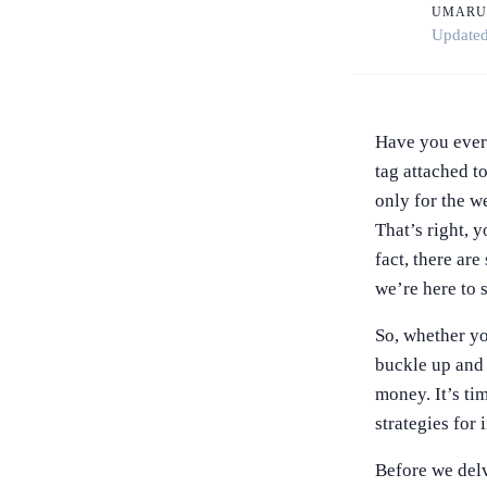
UMARU
Update
Have you ever 
tag attached to
only for the we
That’s right, y
fact, there are
we’re here to
So, whether yo
buckle up and g
money. It’s tim
strategies for 
Before we delve