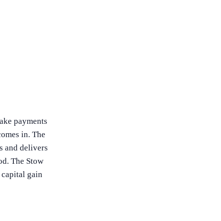
 make payments
omes in. The
es and delivers
iod. The Stow
capital gain