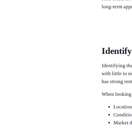
long-term appr
Identif
Identifying the
with little to
has strong rent
When looking f
Locatio
Conditio
Market 