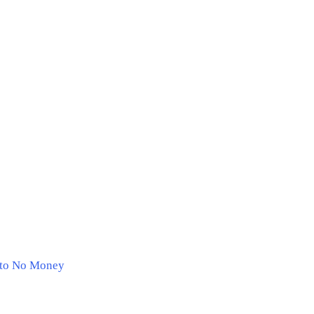
e to No Money