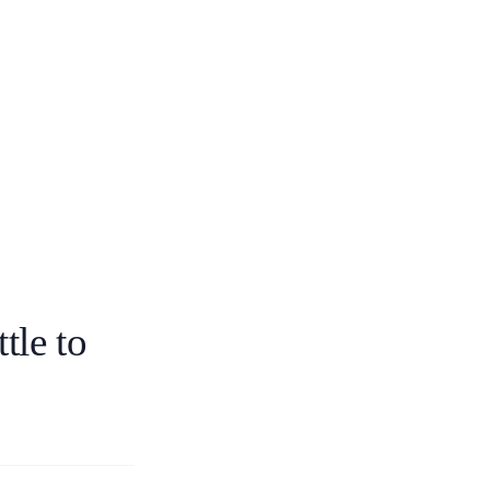
tle to