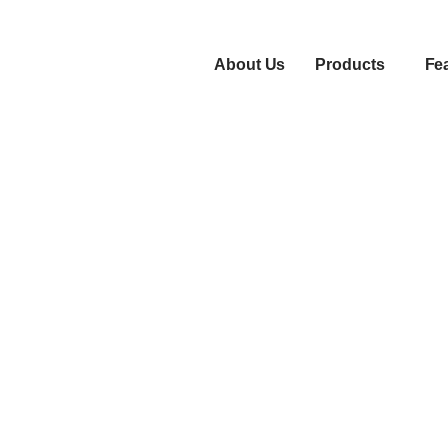
About Us
Products
Fe