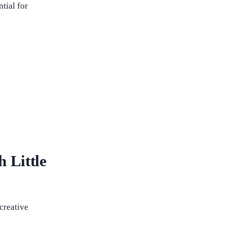
tial for
h Little
 creative