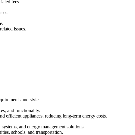
iated fees.
uses.
e.
elated issues.
quirements and style.
es, and functionality.
and efficient appliances, reducing long-term energy costs.
ity systems, and energy management solutions.
ities, schools, and transportation.