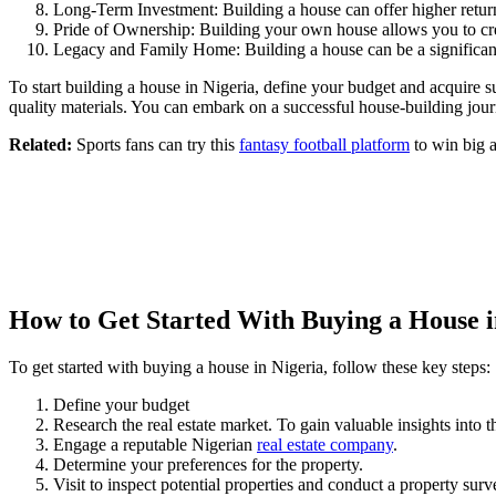
Long-Term Investment: Building a house can offer higher return
Pride of Ownership: Building your own house allows you to crea
Legacy and Family Home: Building a house can be a significant 
To start building a house in Nigeria, define your budget and acquire 
quality materials. You can embark on a successful house-building jour
Related:
Sports fans can try this
fantasy football platform
to win big a
How to Get Started With Buying a House i
To get started with buying a house in Nigeria, follow these key steps:
Define your budget
Research the real estate market. To gain valuable insights into t
Engage a reputable Nigerian
real estate company
.
Determine your preferences for the property.
Visit to inspect potential properties and conduct a property surv