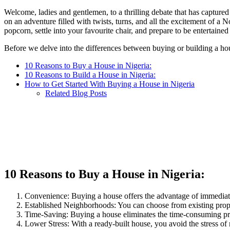
WhatsApp
on
this
Welcome, ladies and gentlemen, to a thrilling debate that has captu
FaceBook
on
on an adventure filled with twists, turns, and all the excitement of a
Twitter
popcorn, settle into your favourite chair, and prepare to be entertaine
Before we delve into the differences between buying or building a house
10 Reasons to Buy a House in Nigeria:
10 Reasons to Build a House in Nigeria:
How to Get Started With Buying a House in Nigeria
Related Blog Posts
10 Reasons to Buy a House in Nigeria:
Convenience: Buying a house offers the advantage of immediate
Established Neighborhoods: You can choose from existing proper
Time-Saving: Buying a house eliminates the time-consuming proc
Lower Stress: With a ready-built house, you avoid the stress of