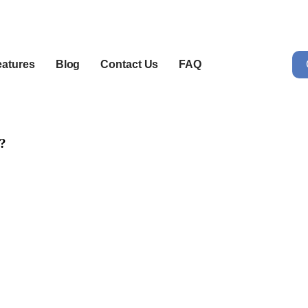
eatures
Blog
Contact Us
FAQ
a?