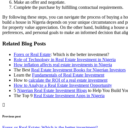
Make an offer and negotiate.
Complete the purchase by fulfilling contractual requirements.
By following these steps, you can navigate the process of buying a ho
build a house in Nigeria depends on your unique circumstances and pr
for property value appreciation. On the other hand, building a house a
preferences, and personal goals to make an informed decision that ali
Related Blog Posts
Forex or Real Estate
: Which is the better investment?
Role of Technology in Real Estate Investment in Nigeria
How inflation affects real estate investments in Nigeria
The Best
Real Estate Investment Books for Nigerian Investors
Learn the
Fundamentals of Real Estate Investment
How to
calculate the ROI of a real estate investment
How to Analyze a Real Estate Investment Opportunity
5
Nigerian Real Estate Investment Blogs
to Help You Build Yo
The Top 9
Real Estate Investment Apps in Nigeria
Previous post
Forex or Real Estate: Which is the better investment?