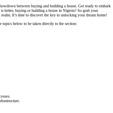
te showdown between buying and building a house. Get ready to embark
 is better, buying or building a house in Nigeria? So grab your
te realm. It’s time to discover the key to unlocking your dream home!
 topics below to be taken directly to the section:
cesses.
frastructure.