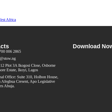
est Africa
cts
Download No
700 006 2865
@stow.ng
12 Plot 3A Ikogosi Close, Osborne
ore Estate, Ikoyi, Lagos
al Office: Suite 310, Holbon House,
 Afegbua Cresent, Apo Legislative
rs Abuja.