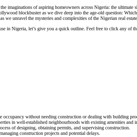
red the imaginations of aspiring homeowners across Nigeria: the ultima
 Nollywood blockbuster as we dive deep into the age-old question: Which
d as we unravel the mysteries and complexities of the Nigerian real esta
 in Nigeria, let’s give you a quick outline. Feel free to click any of the
 occupancy without needing construction or dealing with building pro
ties in well-established neighbourhoods with existing amenities and in
ess of designing, obtaining permits, and supervising construction.
 managing construction projects and potential delays.