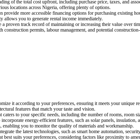
ing of the total cost upfront, including purchase price, taxes, and assoc
rious locations across Nigeria, offering plenty of options.
en provide more accessible financing options for purchasing existing ho
y allows you to generate rental income immediately.
 a proven track record of maintaining or increasing their value over tim
h construction permits, labour management, and potential construction-r
mize it according to your preferences, ensuring it meets your unique re
tectural features that match your taste and vision.
t caters to your specific needs, including the number of rooms, room siz
ncorporate energy-efficient features, such as solar panels, insulation, 
s, enabling you to monitor the quality of materials and workmanship.
ntegrate the latest technologies, such as smart home automation, secur
 best suits your preferences, considering factors like proximity to amen