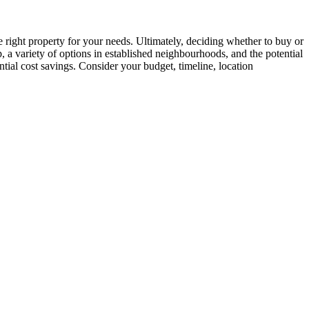
 right property for your needs. Ultimately, deciding whether to buy or
a variety of options in established neighbourhoods, and the potential
ntial cost savings. Consider your budget, timeline, location