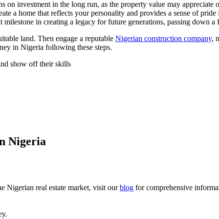
s on investment in the long run, as the property value may appreciate o
te a home that reflects your personality and provides a sense of pride
milestone in creating a legacy for future generations, passing down a 
suitable land. Then engage a reputable
Nigerian construction company
, 
ney in Nigeria following these steps.
nd show off their skills
n Nigeria
he Nigerian real estate market, visit our
blog
for comprehensive informat
ey.