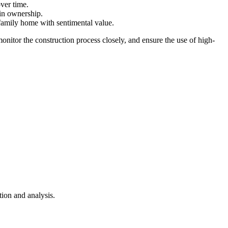
ver time.
 in ownership.
family home with sentimental value.
monitor the construction process closely, and ensure the use of high-
ion and analysis.