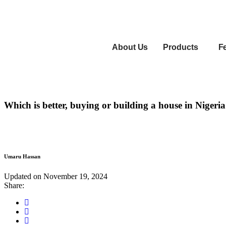
About Us
Products
F
Which is better, buying or building a house in Nigeri
Umaru Hassan
June
Updated on
November 19, 2024
15,
Share:
2023
Share
this
Share
on
this
Share