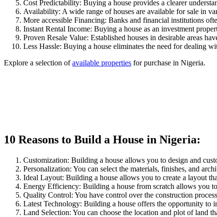
Cost Predictability: Buying a house provides a clearer understand
Availability: A wide range of houses are available for sale in va
More accessible Financing: Banks and financial institutions oft
Instant Rental Income: Buying a house as an investment propert
Proven Resale Value: Established houses in desirable areas have
Less Hassle: Buying a house eliminates the need for dealing wit
Explore a selection of
available properties
for purchase in Nigeria.
10 Reasons to Build a House in Nigeria:
Customization: Building a house allows you to design and custo
Personalization: You can select the materials, finishes, and archi
Ideal Layout: Building a house allows you to create a layout tha
Energy Efficiency: Building a house from scratch allows you to i
Quality Control: You have control over the construction proces
Latest Technology: Building a house offers the opportunity to i
Land Selection: You can choose the location and plot of land that