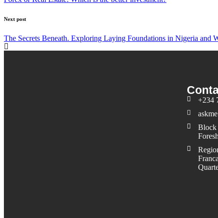
Next post
The Secrets Beneath. Exploring Laying Foundations in Nigeria and W
Conta
+234 
askme
Block 
Foresh
Region
Franca
Quarte