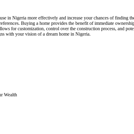
use in Nigeria more effectively and increase your chances of finding the
eferences. Buying a home provides the benefit of immediate ownership, 
llows for customization, control over the construction process, and pote
gns with your vision of a dream home in Nigeria.
ur Wealth